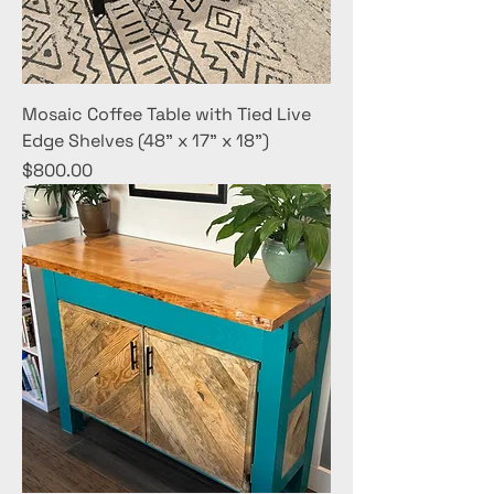
Mosaic Coffee Table with Tied Live
Edge Shelves (48" x 17" x 18")
Price
$800.00