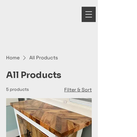
GRANDELA
WOODWORKS
Home
All Products
All Products
5 products
Filter & Sort