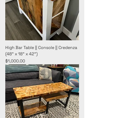
High Bar Table || Console || Credenza
(48" x 18" x 42")
Price
$1,000.00