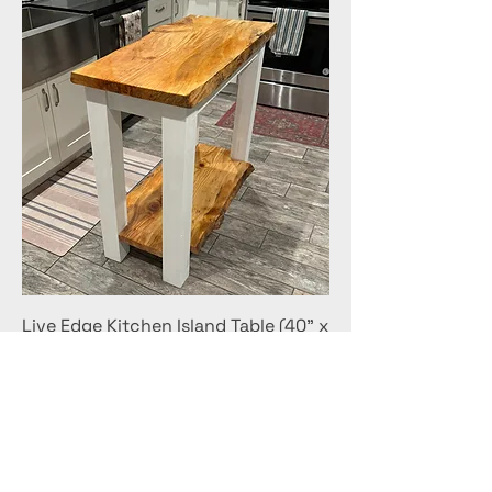
Live Edge Kitchen Island Table (40" x
20" x 36")
Price
$500.00