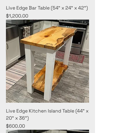
Live Edge Bar Table (54" x 24" x 42")
Price
$1,200.00
Live Edge Kitchen Island Table (44" x
20" x 36")
Price
$600.00